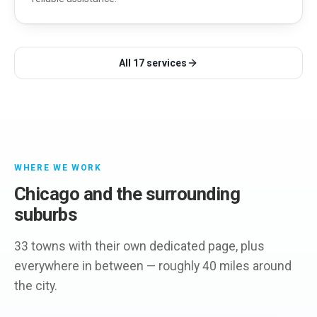
All
17
services
WHERE WE WORK
Chicago and the surrounding
suburbs
33 towns with their own dedicated page, plus
everywhere in between — roughly 40 miles around
the city.