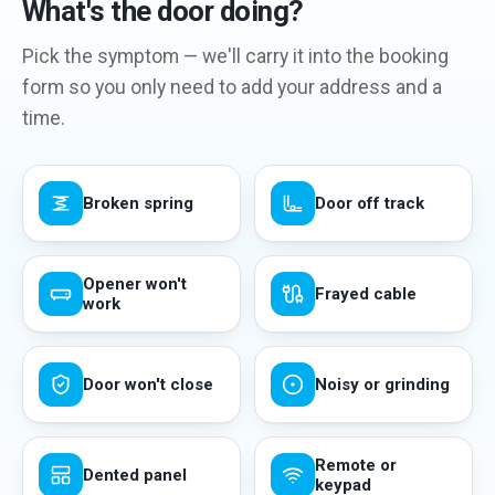
What's the door doing?
Pick the symptom — we'll carry it into the booking
form so you only need to add your address and a
time.
Broken spring
Door off track
Opener won't
Frayed cable
work
Door won't close
Noisy or grinding
Remote or
Dented panel
keypad