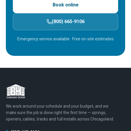
Book online
(800) 665-9106
Emergency service available
· Free on-site estimates
We work around your schedule and your budget, and we
make sure the job is done right the first time — springs,
openers, cables, tracks and full installs across Chicagoland.