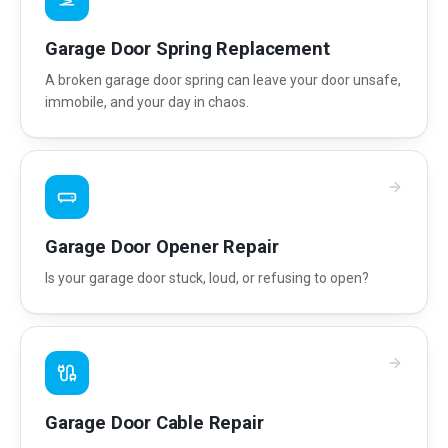
Garage Door Spring Replacement
A broken garage door spring can leave your door unsafe,
immobile, and your day in chaos.
Garage Door Opener Repair
Is your garage door stuck, loud, or refusing to open?
Garage Door Cable Repair