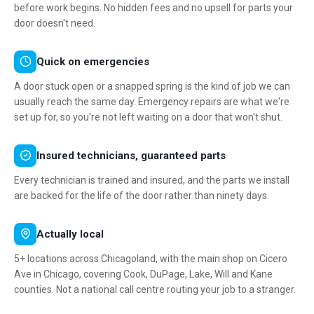
before work begins. No hidden fees and no upsell for parts your
door doesn't need.
Quick on emergencies
A door stuck open or a snapped spring is the kind of job we can
usually reach the same day. Emergency repairs are what we're
set up for, so you're not left waiting on a door that won't shut.
Insured technicians, guaranteed parts
Every technician is trained and insured, and the parts we install
are backed for the life of the door rather than ninety days.
Actually local
5+ locations across Chicagoland, with the main shop on Cicero
Ave in Chicago, covering Cook, DuPage, Lake, Will and Kane
counties. Not a national call centre routing your job to a stranger.