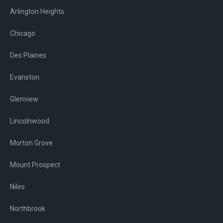
Arlington Heights
Chicago
Des Plaines
Evanston
Glenview
Lincolnwood
Morton Grove
Mount Prospect
Niles
Northbrook