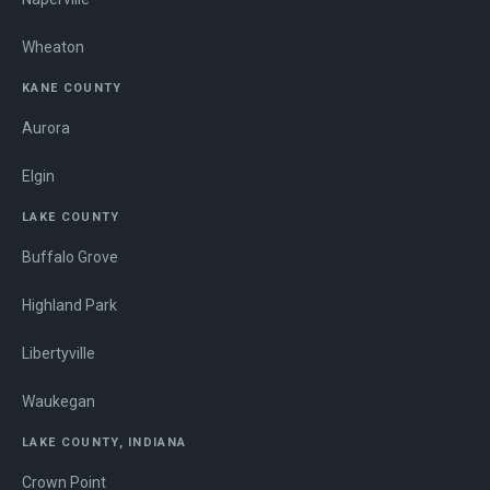
Wheaton
KANE COUNTY
Aurora
Elgin
LAKE COUNTY
Buffalo Grove
Highland Park
Libertyville
Waukegan
LAKE COUNTY, INDIANA
Crown Point