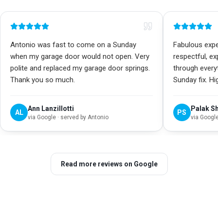
Antonio was fast to come on a Sunday
Fabulous exper
when my garage door would not open. Very
respectful, e
polite and replaced my garage door springs.
through every
Thank you so much.
Sunday fix. H
Ann Lanzillotti
Palak S
AL
PS
via
Google
· served by Antonio
via
Googl
Read more reviews on Google