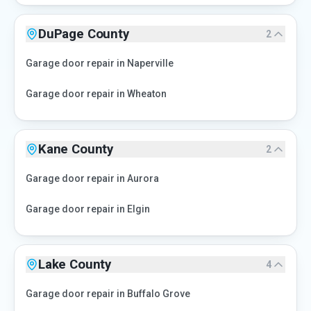
DuPage County
2
Garage door repair in
Naperville
Garage door repair in
Wheaton
Kane County
2
Garage door repair in
Aurora
Garage door repair in
Elgin
Lake County
4
Garage door repair in
Buffalo Grove