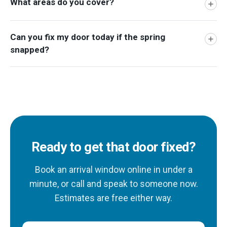
What areas do you cover?
Can you fix my door today if the spring
snapped?
Ready to get that door fixed?
Book an arrival window online in under a
minute, or call and speak to someone now.
Estimates are free either way.