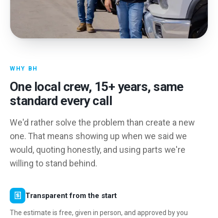
WHY BH
One local crew,
15
+ years, same
standard every call
We'd rather solve the problem than create a new
one. That means showing up when we said we
would, quoting honestly, and using parts we're
willing to stand behind.
Transparent from the start
The estimate is free, given in person, and approved by you