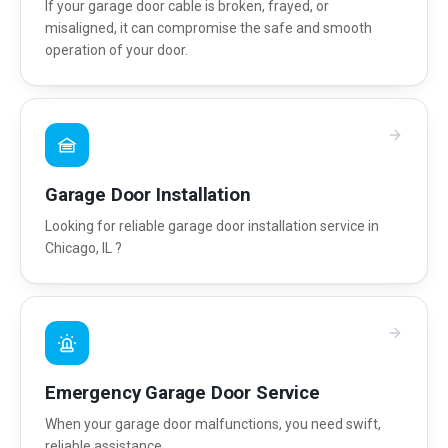
If your garage door cable is broken, frayed, or
misaligned, it can compromise the safe and smooth
operation of your door.
Garage Door Installation
Looking for reliable garage door installation service in
Chicago, IL ?
Emergency Garage Door Service
When your garage door malfunctions, you need swift,
reliable assistance.