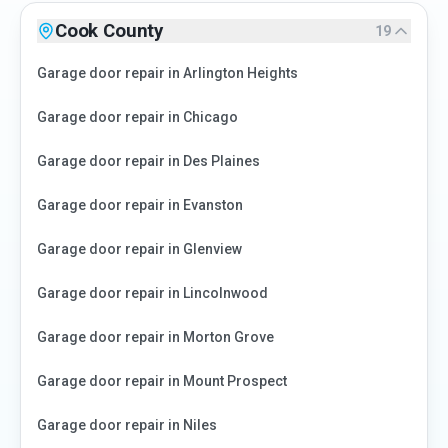
Cook County
19
Garage door repair in
Arlington Heights
Garage door repair in
Chicago
Garage door repair in
Des Plaines
Garage door repair in
Evanston
Garage door repair in
Glenview
Garage door repair in
Lincolnwood
Garage door repair in
Morton Grove
Garage door repair in
Mount Prospect
Garage door repair in
Niles