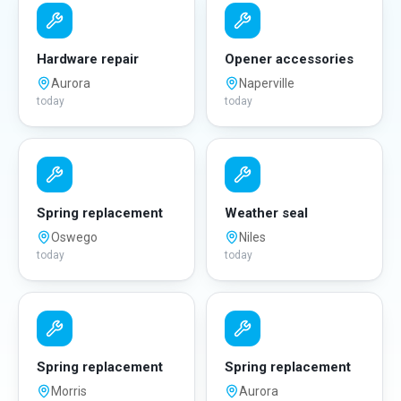
Hardware repair
Opener accessories
Aurora
Naperville
today
today
Spring replacement
Weather seal
Oswego
Niles
today
today
Spring replacement
Spring replacement
Morris
Aurora