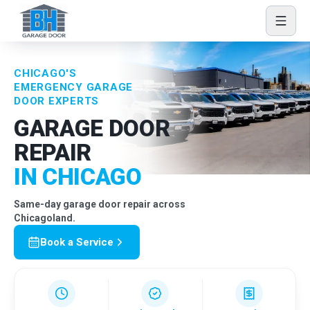
Skip to content
CHICAGO'S
EMERGENCY GARAGE
DOOR EXPERTS
GARAGE DOOR
REPAIR
IN CHICAGO
Same-day garage door repair across
Chicagoland.
Book a Service