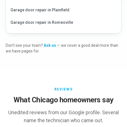
Garage door repair in
Plainfield
Garage door repair in
Romeoville
Don't see your town?
Ask us
— we cover a good deal more than
we have pages for.
REVIEWS
What Chicago homeowners say
Unedited reviews from our Google profile. Several
name the technician who came out.