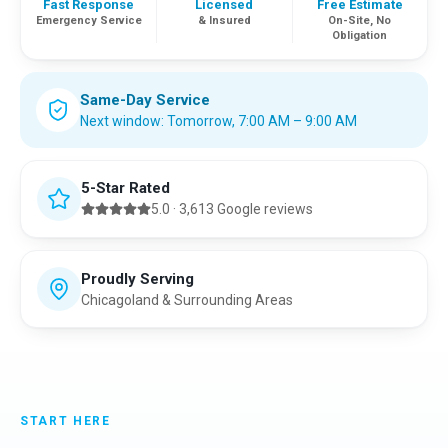
Fast Response
Licensed
Free Estimate
Emergency Service
& Insured
On-Site, No
Obligation
Same-Day Service
Next window:
Tomorrow
,
7:00 AM – 9:00 AM
5-Star Rated
5.0
·
3,613
Google reviews
Proudly Serving
Chicagoland & Surrounding Areas
START HERE