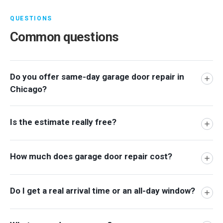
QUESTIONS
Common questions
Do you offer same-day garage door repair in
Chicago?
Is the estimate really free?
How much does garage door repair cost?
Do I get a real arrival time or an all-day window?