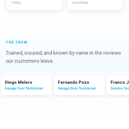
today
yesterday
THE CREW
Trained, insured, and known by name in the reviews
our customers leave.
Diego Melero
Fernando Pozo
Franco 
Garage Door Technician
Garage Door Technician
Service Te