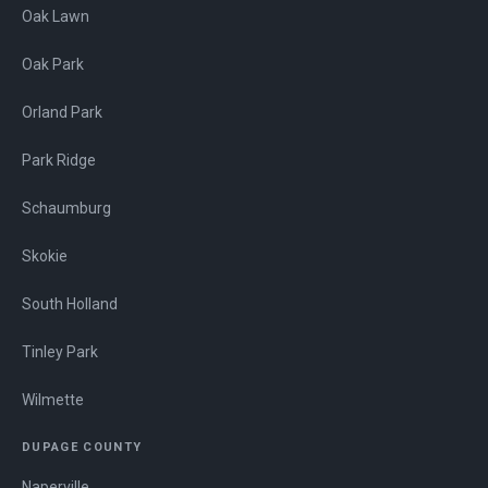
Oak Lawn
Oak Park
Orland Park
Park Ridge
Schaumburg
Skokie
South Holland
Tinley Park
Wilmette
DUPAGE COUNTY
Naperville