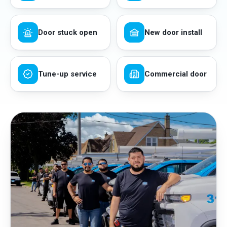
Door stuck open
New door install
Tune-up service
Commercial door