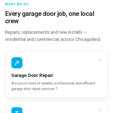
WHAT WE DO
Every garage door job, one local
crew
Repairs, replacements and new installs —
residential and commercial, across Chicagoland.
Garage Door Repair
Are you in need of reliable, professional, and efficient
garage door repair services ?