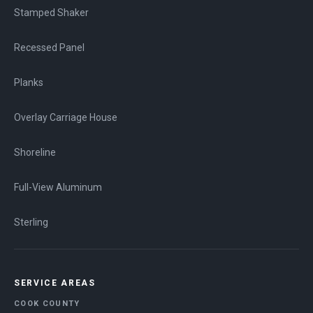
Stamped Shaker
Recessed Panel
Planks
Overlay Carriage House
Shoreline
Full-View Aluminum
Sterling
SERVICE AREAS
COOK COUNTY