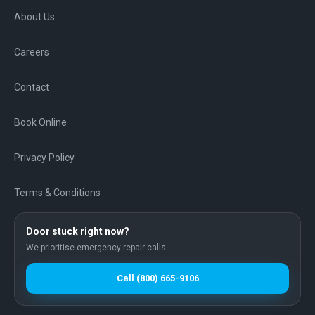
About Us
Careers
Contact
Book Online
Privacy Policy
Terms & Conditions
Door stuck right now?
We prioritise emergency repair calls.
Call
(800) 665-9106