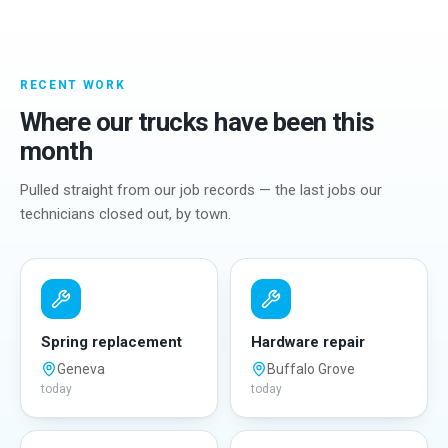
RECENT WORK
Where our trucks have been this
month
Pulled straight from our job records — the last jobs our
technicians closed out, by town.
Spring replacement
Hardware repair
Geneva
Buffalo Grove
today
today