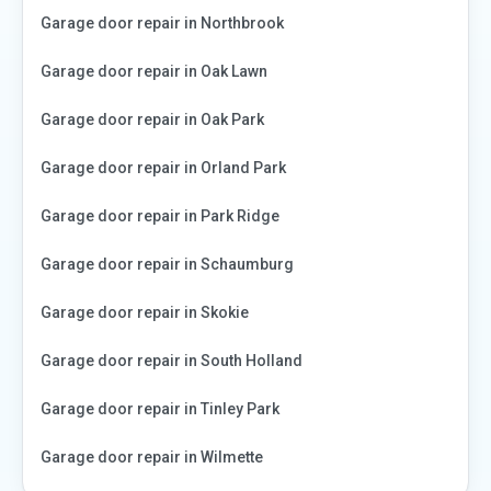
Garage door repair in
Northbrook
Garage door repair in
Oak Lawn
Garage door repair in
Oak Park
Garage door repair in
Orland Park
Garage door repair in
Park Ridge
Garage door repair in
Schaumburg
Garage door repair in
Skokie
Garage door repair in
South Holland
Garage door repair in
Tinley Park
Garage door repair in
Wilmette