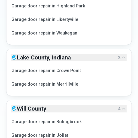
Garage door repair in
Highland Park
Garage door repair in
Libertyville
Garage door repair in
Waukegan
Lake County, Indiana
2
Garage door repair in
Crown Point
Garage door repair in
Merrillville
Will County
4
Garage door repair in
Bolingbrook
Garage door repair in
Joliet