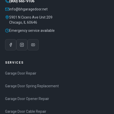
(800) 665-9106
info@bhgaragedoor.net
5901 N Cicero Ave Unit 209
Chicago
,
IL
60646
Emergency service available
SERVICES
Garage Door Repair
Garage Door Spring Replacement
Garage Door Opener Repair
Garage Door Cable Repair