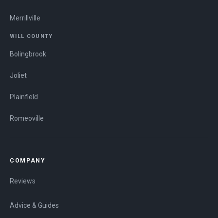
Merrillville
WILL COUNTY
Bolingbrook
Joliet
Plainfield
Romeoville
COMPANY
Reviews
Advice & Guides