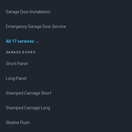
Garage Door Installation
Emergency Garage Door Service
All
17
services →
GARAGE DOORS
Short Panel
Long Panel
Stamped Carriage Short
Stamped Carriage Long
Skyline Flush