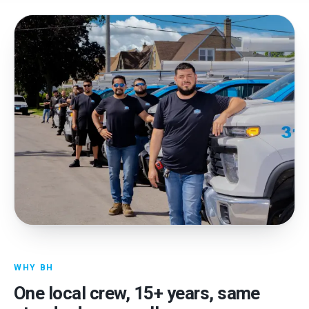
WHY BH
One local crew,
15
+ years, same