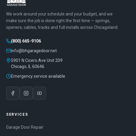
We work around your schedule and your budget, and we
make sure the job is done right the first time — springs,
openers, cables, tracks and full installs across Chicagoland.
(800) 665-9106
info@bhgaragedoor.net
5901 N Cicero Ave Unit 209
Chicago
,
IL
60646
Emergency service available
SERVICES
Garage Door Repair