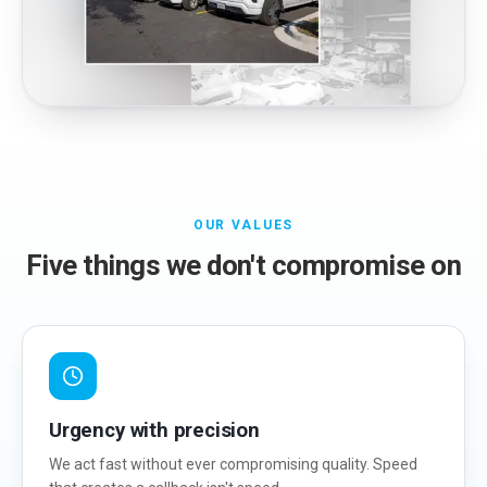
OUR VALUES
Five things we don't compromise on
Urgency with precision
We act fast without ever compromising quality. Speed