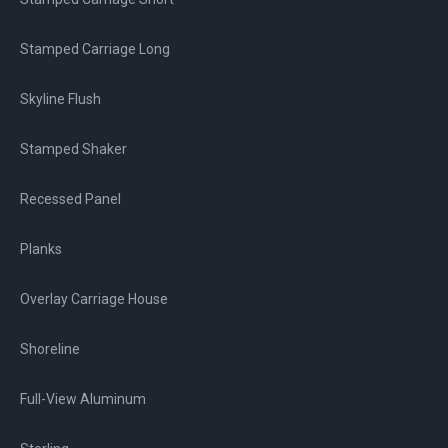
Stamped Carriage Long
Skyline Flush
Stamped Shaker
Recessed Panel
Planks
Overlay Carriage House
Shoreline
Full-View Aluminum