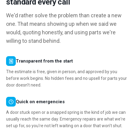
standard every call
We'd rather solve the problem than create a new
one. That means showing up when we said we
would, quoting honestly, and using parts we're
willing to stand behind.
Transparent from the start
The estimate is free, given in person, and approved by you
before work begins. No hidden fees and no upsell for parts your
door doesn't need.
Quick on emergencies
A door stuck open or a snapped spring is the kind of job we can
usually reach the same day. Emergency repairs are what we're
set up for, so you're not left waiting on a door that won't shut.