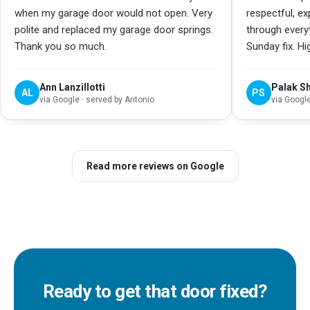
when my garage door would not open. Very
respectful, e
polite and replaced my garage door springs.
through every
Thank you so much.
Sunday fix. H
Ann Lanzillotti
Palak S
AL
PS
via
Google
· served by Antonio
via
Googl
Read more reviews on Google
Ready to get that door fixed?