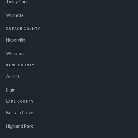
Tinley Park
Wilmette
DUPAGE COUNTY
Naperville
Wheaton
KANE COUNTY
Aurora
Elgin
LAKE COUNTY
Buffalo Grove
Highland Park