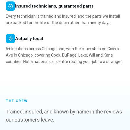
Insured technicians, guaranteed parts
Every technician is trained and insured, and the parts we install
are backed for the life of the door rather than ninety days.
Actually local
5+ locations across Chicagoland, with the main shop on Cicero
Ave in Chicago, covering Cook, DuPage, Lake, Will and Kane
counties. Not a national call centre routing your job to a stranger.
THE CREW
Trained, insured, and known by name in the reviews
our customers leave.