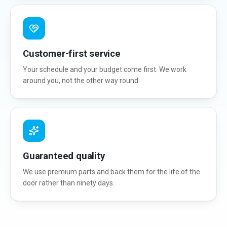
Customer-first service
Your schedule and your budget come first. We work
around you, not the other way round.
Guaranteed quality
We use premium parts and back them for the life of the
door rather than ninety days.