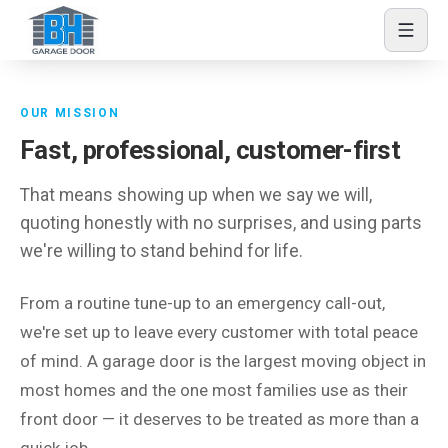
Skip to content
About BH Garage Door
OUR MISSION
Fast, professional, customer-first
That means showing up when we say we will,
quoting honestly with no surprises, and using parts
we're willing to stand behind for life.
From a routine tune-up to an emergency call-out,
we're set up to leave every customer with total peace
of mind. A garage door is the largest moving object in
most homes and the one most families use as their
front door — it deserves to be treated as more than a