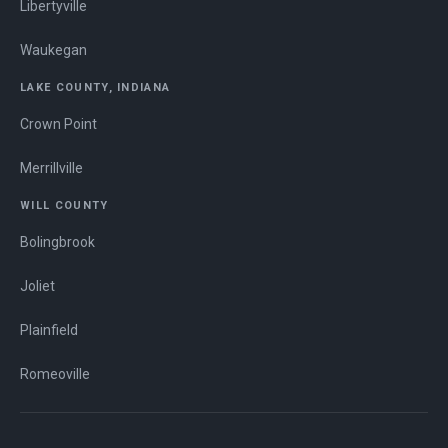
Libertyville
Waukegan
LAKE COUNTY, INDIANA
Crown Point
Merrillville
WILL COUNTY
Bolingbrook
Joliet
Plainfield
Romeoville