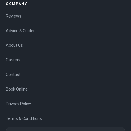
COMPANY
Reviews
Advice & Guides
About Us
Careers
Contact
Book Online
Privacy Policy
Terms & Conditions