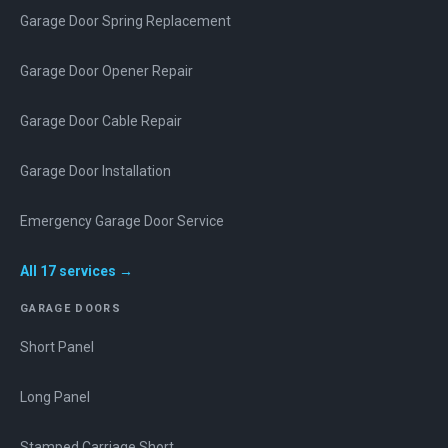
Garage Door Spring Replacement
Garage Door Opener Repair
Garage Door Cable Repair
Garage Door Installation
Emergency Garage Door Service
All
17
services →
GARAGE DOORS
Short Panel
Long Panel
Stamped Carriage Short