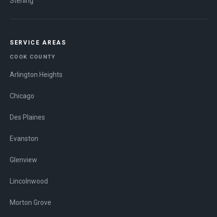
Sterling
SERVICE AREAS
COOK COUNTY
Arlington Heights
Chicago
Des Plaines
Evanston
Glenview
Lincolnwood
Morton Grove