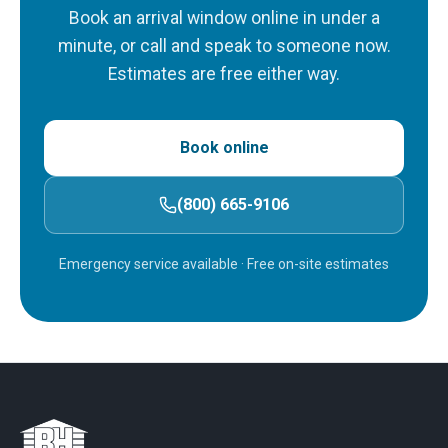
Book an arrival window online in under a
minute, or call and speak to someone now.
Estimates are free either way.
Book online
(800) 665-9106
Emergency service available
· Free on-site estimates