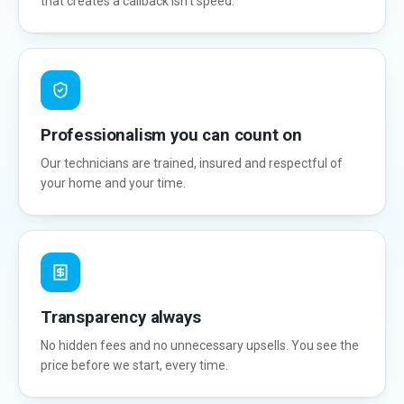
that creates a callback isn't speed.
Professionalism you can count on
Our technicians are trained, insured and respectful of
your home and your time.
Transparency always
No hidden fees and no unnecessary upsells. You see the
price before we start, every time.