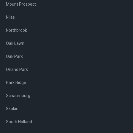
Mount Prospect
Niles
Northbrook
Oak Lawn
Oak Park
Orland Park
Park Ridge
Schaumburg
Skokie
South Holland