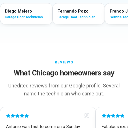
Diego Melero
Fernando Pozo
Franco 
Garage Door Technician
Garage Door Technician
Service Te
REVIEWS
What Chicago homeowners say
Unedited reviews from our Google profile. Several
name the technician who came out.
Antonio was fast to come on a Sunday
Fabulous exper