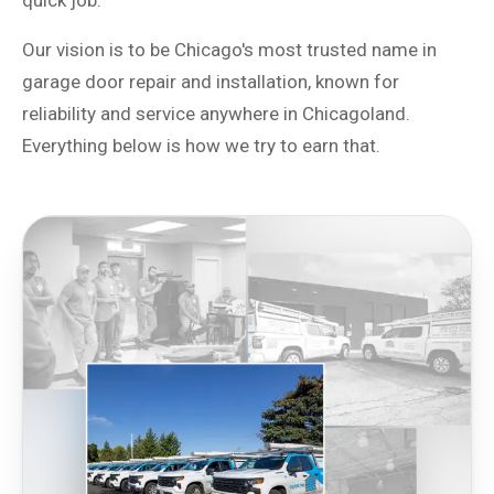
quick job.
Our vision is to be Chicago's most trusted name in
garage door repair and installation, known for
reliability and service anywhere in Chicagoland.
Everything below is how we try to earn that.