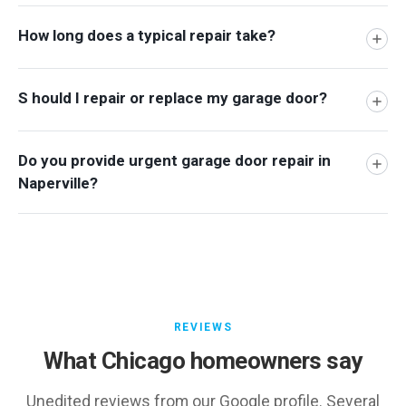
How long does a typical repair take?
S hould I repair or replace my garage door?
Do you provide urgent garage door repair in
Naperville?
REVIEWS
What Chicago homeowners say
Unedited reviews from our Google profile. Several