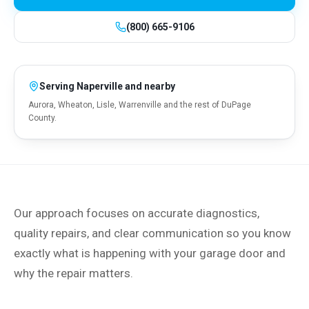
(800) 665-9106
Serving
Naperville
and nearby
Aurora, Wheaton, Lisle, Warrenville and the rest of DuPage
County.
Our approach focuses on accurate diagnostics,
quality repairs, and clear communication so you know
exactly what is happening with your garage door and
why the repair matters.