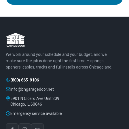
We work around your schedule and your budget, and we
make sure the job is done right the first time — springs,
openers, cables, tracks and full installs across Chicagoland.
(800) 665-9106
info@bhgaragedoor.net
5901 N Cicero Ave Unit 209
Chicago
,
IL
60646
Emergency service available