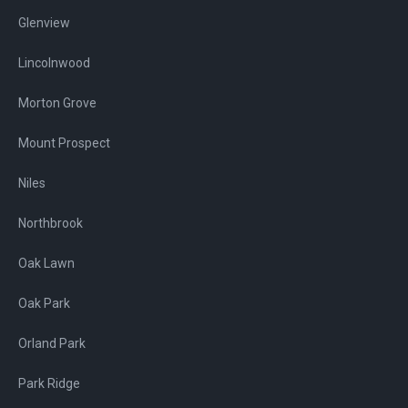
Glenview
Lincolnwood
Morton Grove
Mount Prospect
Niles
Northbrook
Oak Lawn
Oak Park
Orland Park
Park Ridge