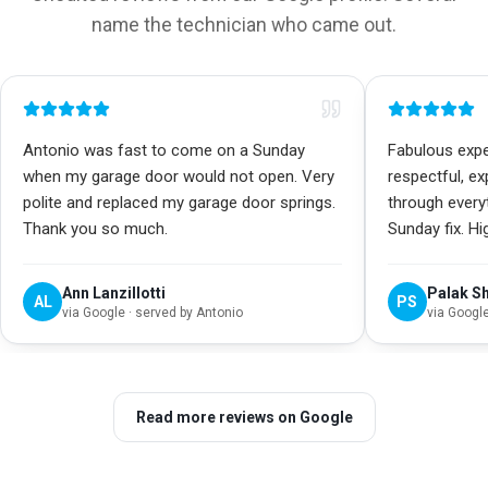
name the technician who came out.
Antonio was fast to come on a Sunday
Fabulous exper
when my garage door would not open. Very
respectful, e
polite and replaced my garage door springs.
through every
Thank you so much.
Sunday fix. H
Ann Lanzillotti
Palak S
AL
PS
via
Google
· served by Antonio
via
Googl
Read more reviews on Google