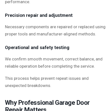
performance.
Precision repair and adjustment
Necessary components are repaired or replaced using
proper tools and manufacturer-aligned methods.
Operational and safety testing
We confirm smooth movement, correct balance, and
reliable operation before completing the service.
This process helps prevent repeat issues and
unexpected breakdowns.
Why Professional Garage Door
Repair Matters