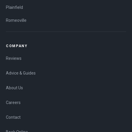
Plainfield
Romeoville
COMPANY
Reviews
Advice & Guides
About Us
Careers
Contact