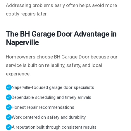
Addressing problems early often helps avoid more
costly repairs later.
The BH Garage Door Advantage in
Naperville
Homeowners choose BH Garage Door because our
service is built on reliability, safety, and local
experience.
Naperville-focused garage door specialists
Dependable scheduling and timely arrivals
Honest repair recommendations
Work centered on safety and durability
A reputation built through consistent results