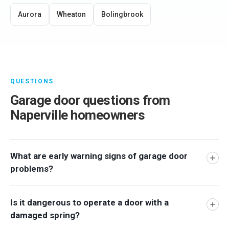
Aurora
Wheaton
Bolingbrook
QUESTIONS
Garage door questions from
Naperville homeowners
What are early warning signs of garage door
problems?
Is it dangerous to operate a door with a
damaged spring?