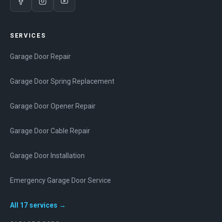
SERVICES
Garage Door Repair
Garage Door Spring Replacement
Garage Door Opener Repair
Garage Door Cable Repair
Garage Door Installation
Emergency Garage Door Service
All
17
services →