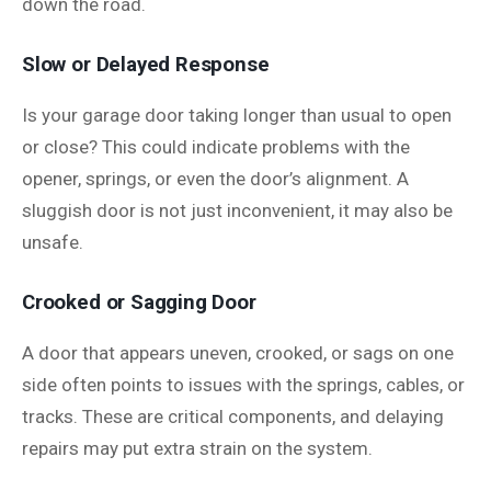
down the road.
Slow or Delayed Response
Is your garage door taking longer than usual to open
or close? This could indicate problems with the
opener, springs, or even the door’s alignment. A
sluggish door is not just inconvenient, it may also be
unsafe.
Crooked or Sagging Door
A door that appears uneven, crooked, or sags on one
side often points to issues with the springs, cables, or
tracks. These are critical components, and delaying
repairs may put extra strain on the system.