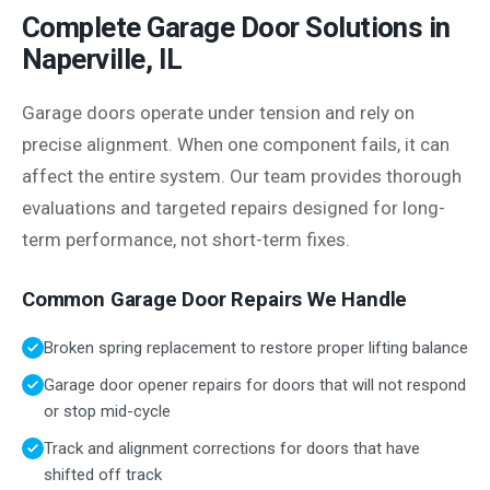
Complete Garage Door Solutions in
Naperville, IL
Garage doors operate under tension and rely on
precise alignment. When one component fails, it can
affect the entire system. Our team provides thorough
evaluations and targeted repairs designed for long-
term performance, not short-term fixes.
Common Garage Door Repairs We Handle
Broken spring replacement to restore proper lifting balance
Garage door opener repairs for doors that will not respond
or stop mid-cycle
Track and alignment corrections for doors that have
shifted off track