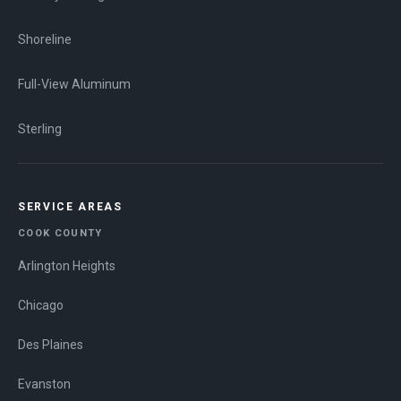
Shoreline
Full-View Aluminum
Sterling
SERVICE AREAS
COOK COUNTY
Arlington Heights
Chicago
Des Plaines
Evanston