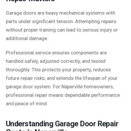
Garage doors are heavy mechanical systems with
parts under significant tension. Attempting repairs
without proper training can lead to serious injury or
additional damage.
Professional service ensures components are
handled safely, adjusted correctly, and tested
thoroughly. This protects your property, reduces
future repair risks, and extends the lifespan of your
garage door system. For Naperville homeowners,
professional repair means dependable performance
and peace of mind.
Understanding Garage Door Repair