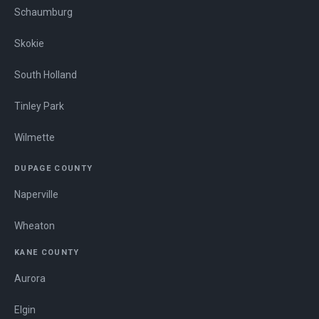
Schaumburg
Skokie
South Holland
Tinley Park
Wilmette
DUPAGE COUNTY
Naperville
Wheaton
KANE COUNTY
Aurora
Elgin