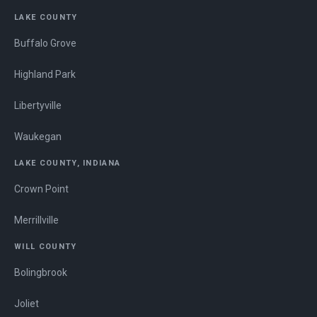
LAKE COUNTY
Buffalo Grove
Highland Park
Libertyville
Waukegan
LAKE COUNTY, INDIANA
Crown Point
Merrillville
WILL COUNTY
Bolingbrook
Joliet