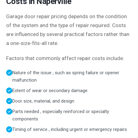
Costs in Naperville
Garage door repair pricing depends on the condition
of the system and the type of repair required. Costs
are influenced by several practical factors rather than
a one-size-fits-all rate.
Factors that commonly affect repair costs include:
Nature of the issue , such as spring failure or opener
malfunction
Extent of wear or secondary damage
Door size, material, and design
Parts needed , especially reinforced or specialty
components
Timing of service , including urgent or emergency repairs