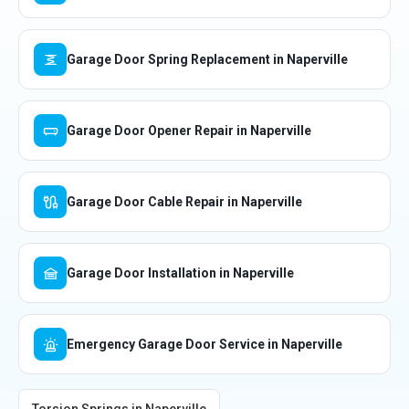
Garage Door Spring Replacement in Naperville
Garage Door Opener Repair in Naperville
Garage Door Cable Repair in Naperville
Garage Door Installation in Naperville
Emergency Garage Door Service in Naperville