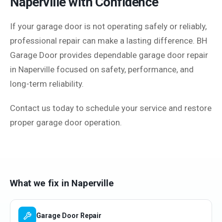
Naperville with Confidence
If your garage door is not operating safely or reliably,
professional repair can make a lasting difference. BH
Garage Door provides dependable garage door repair
in Naperville focused on safety, performance, and
long-term reliability.
Contact us today to schedule your service and restore
proper garage door operation.
What we fix in
Naperville
Garage Door Repair