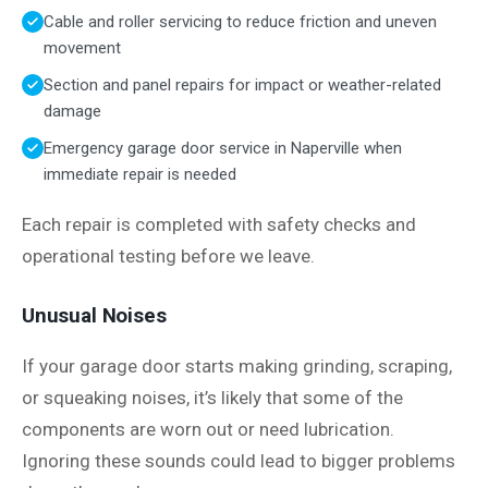
Cable and roller servicing to reduce friction and uneven
movement
Section and panel repairs for impact or weather-related
damage
Emergency garage door service in Naperville when
immediate repair is needed
Each repair is completed with safety checks and
operational testing before we leave.
Unusual Noises
If your garage door starts making grinding, scraping,
or squeaking noises, it’s likely that some of the
components are worn out or need lubrication.
Ignoring these sounds could lead to bigger problems