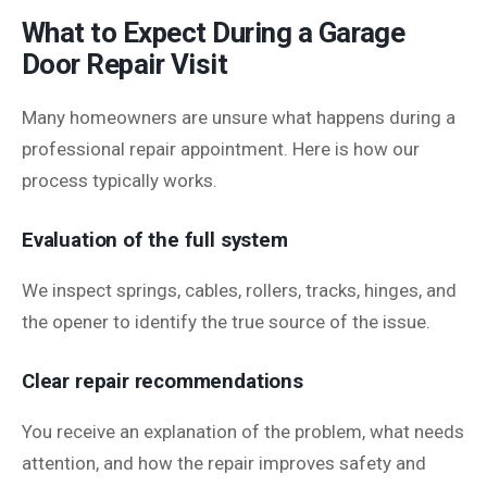
What to Expect During a Garage
Door Repair Visit
Many homeowners are unsure what happens during a
professional repair appointment. Here is how our
process typically works.
Evaluation of the full system
We inspect springs, cables, rollers, tracks, hinges, and
the opener to identify the true source of the issue.
Clear repair recommendations
You receive an explanation of the problem, what needs
attention, and how the repair improves safety and