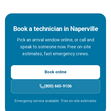
Book a technician in Naperville
Pick an arrival window online, or call and
speak to someone now. Free on-site
estimates, fast emergency crews.
Book online
(800) 665-9106
Emergency service available
· Free on-site estimates