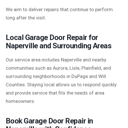
We aim to deliver repairs that continue to perform
long after the visit.
Local Garage Door Repair for
Naperville and Surrounding Areas
Our service area includes Naperville and nearby
communities such as Aurora, Lisle, Plainfield, and
surrounding neighborhoods in DuPage and Will
Counties. Staying local allows us to respond quickly
and provide service that fits the needs of area
homeowners.
Book Garage Door Repair in