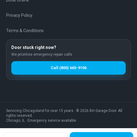
Book Online
Privacy Policy
Terms & Conditions
Door stuck right now?
We prioritise emergency repair calls.
Call
(800) 665-9106
Servicing Chicagoland for over
15
years · ©
2026
BH Garage Door
. All
rights reserved.
Chicago
,
IL
·
Emergency service available