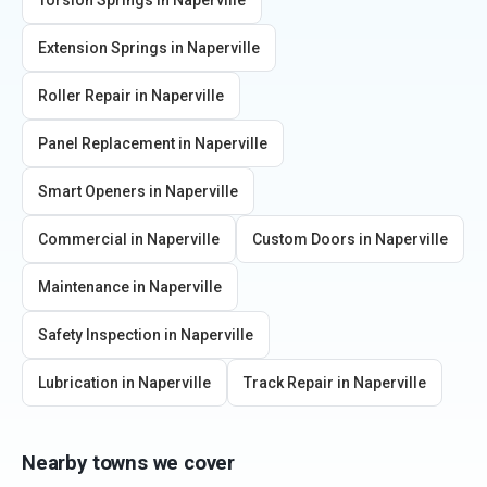
Torsion Springs
in
Naperville
Extension Springs
in
Naperville
Roller Repair
in
Naperville
Panel Replacement
in
Naperville
Smart Openers
in
Naperville
Commercial
in
Naperville
Custom Doors
in
Naperville
Maintenance
in
Naperville
Safety Inspection
in
Naperville
Lubrication
in
Naperville
Track Repair
in
Naperville
Nearby towns we cover