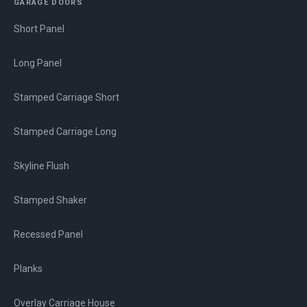
GARAGE DOORS
Short Panel
Long Panel
Stamped Carriage Short
Stamped Carriage Long
Skyline Flush
Stamped Shaker
Recessed Panel
Planks
Overlay Carriage House