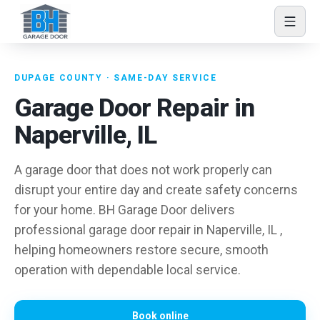
Skip to content
DUPAGE COUNTY · SAME-DAY SERVICE
Garage Door Repair in
Naperville, IL
A garage door that does not work properly can
disrupt your entire day and create safety concerns
for your home. BH Garage Door delivers
professional garage door repair in Naperville, IL ,
helping homeowners restore secure, smooth
operation with dependable local service.
Book online