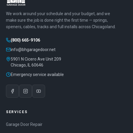
We work around your schedule and your budget, and we
make sure the job is done right the first time — springs,
openers, cables, tracks and full installs across Chicagoland.
(800) 665-9106
info@bhgaragedoor.net
5901 N Cicero Ave Unit 209
Chicago
,
IL
60646
Emergency service available
SERVICES
Garage Door Repair