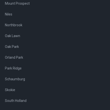
Mount Prospect
Niles
Northbrook
Oak Lawn
Oak Park
Orland Park
Park Ridge
Schaumburg
Skokie
South Holland