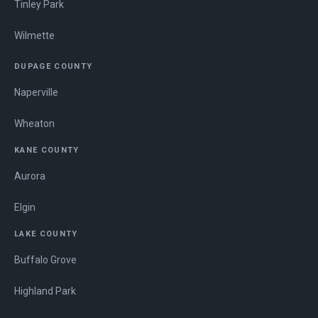
Tinley Park
Wilmette
DUPAGE COUNTY
Naperville
Wheaton
KANE COUNTY
Aurora
Elgin
LAKE COUNTY
Buffalo Grove
Highland Park