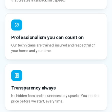
that creates a callback isn't speed.
Professionalism you can count on
Our technicians are trained, insured and respectful of
your home and your time.
Transparency always
No hidden fees and no unnecessary upsells. You see the
price before we start, every time.