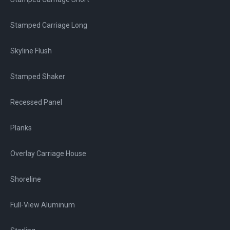
Stamped Carriage Long
Skyline Flush
Stamped Shaker
Recessed Panel
Planks
Overlay Carriage House
Shoreline
Full-View Aluminum