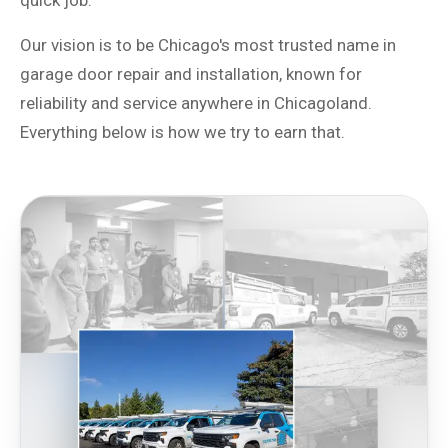
quick job.
Our vision is to be Chicago's most trusted name in
garage door repair and installation, known for
reliability and service anywhere in Chicagoland.
Everything below is how we try to earn that.