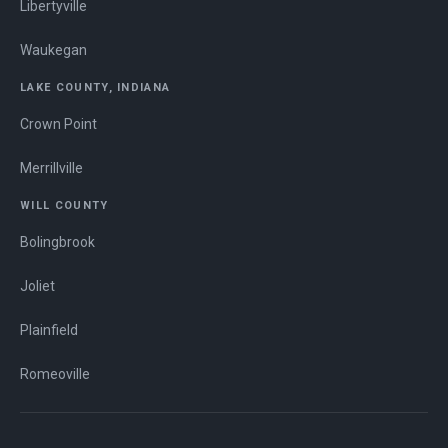
Libertyville
Waukegan
LAKE COUNTY, INDIANA
Crown Point
Merrillville
WILL COUNTY
Bolingbrook
Joliet
Plainfield
Romeoville