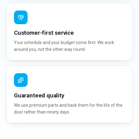
Customer-first service
Your schedule and your budget come first. We work
around you, not the other way round.
Guaranteed quality
We use premium parts and back them for the life of the
door rather than ninety days.