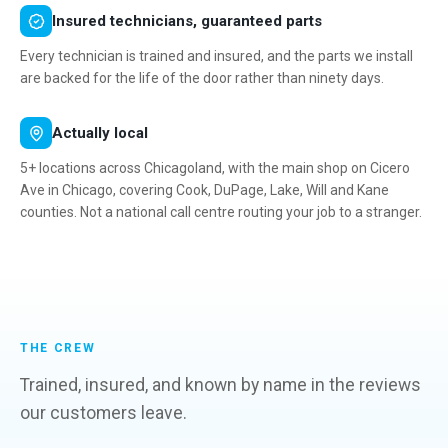
Insured technicians, guaranteed parts
Every technician is trained and insured, and the parts we install
are backed for the life of the door rather than ninety days.
Actually local
5+ locations across Chicagoland, with the main shop on Cicero
Ave in Chicago, covering Cook, DuPage, Lake, Will and Kane
counties. Not a national call centre routing your job to a stranger.
THE CREW
Trained, insured, and known by name in the reviews
our customers leave.