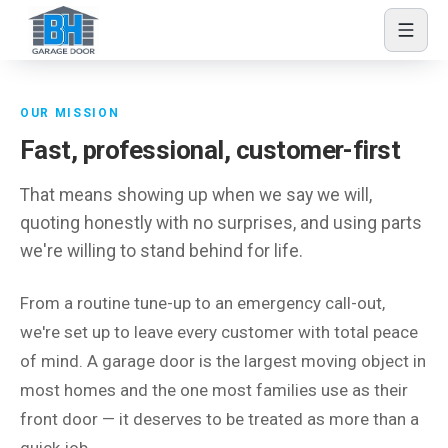
Skip to content
About BH Garage Door
OUR MISSION
Fast, professional, customer-first
That means showing up when we say we will,
quoting honestly with no surprises, and using parts
we're willing to stand behind for life.
From a routine tune-up to an emergency call-out,
we're set up to leave every customer with total peace
of mind. A garage door is the largest moving object in
most homes and the one most families use as their
front door — it deserves to be treated as more than a