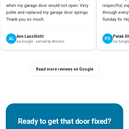
when my garage door would not open. Very
respectful, e
polite and replaced my garage door springs.
through every
Thank you so much.
Sunday fix. H
Ann Lanzillotti
Palak S
AL
PS
via
Google
· served by Antonio
via
Googl
Read more reviews on Google
Ready to get that door fixed?