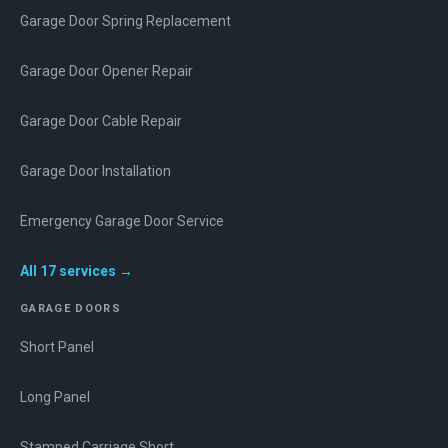
Garage Door Spring Replacement
Garage Door Opener Repair
Garage Door Cable Repair
Garage Door Installation
Emergency Garage Door Service
All
17
services →
GARAGE DOORS
Short Panel
Long Panel
Stamped Carriage Short