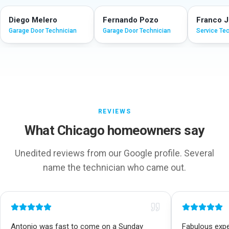
Diego Melero
Fernando Pozo
Franco 
Garage Door Technician
Garage Door Technician
Service Te
REVIEWS
What Chicago homeowners say
Unedited reviews from our Google profile. Several
name the technician who came out.
Antonio was fast to come on a Sunday
Fabulous exper