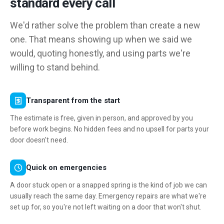
standard every call
We'd rather solve the problem than create a new
one. That means showing up when we said we
would, quoting honestly, and using parts we're
willing to stand behind.
Transparent from the start
The estimate is free, given in person, and approved by you
before work begins. No hidden fees and no upsell for parts your
door doesn't need.
Quick on emergencies
A door stuck open or a snapped spring is the kind of job we can
usually reach the same day. Emergency repairs are what we're
set up for, so you're not left waiting on a door that won't shut.