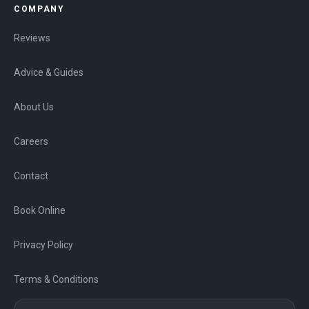
COMPANY
Reviews
Advice & Guides
About Us
Careers
Contact
Book Online
Privacy Policy
Terms & Conditions