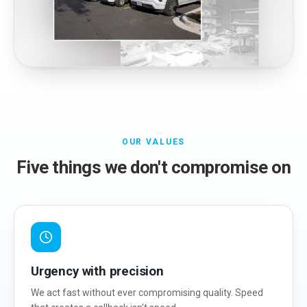
OUR VALUES
Five things we don't compromise on
Urgency with precision
We act fast without ever compromising quality. Speed