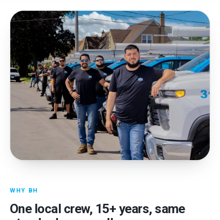
WHY BH
One local crew,
15
+ years, same