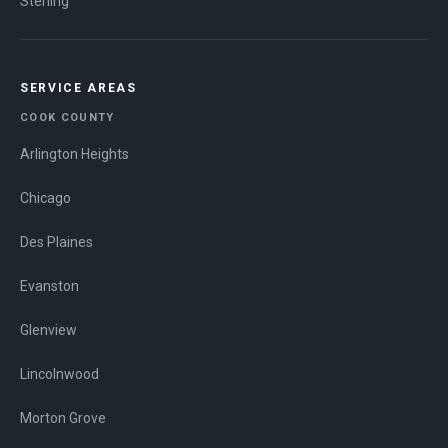
Sterling
SERVICE AREAS
COOK COUNTY
Arlington Heights
Chicago
Des Plaines
Evanston
Glenview
Lincolnwood
Morton Grove