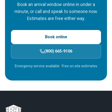
Book an arrival window online in under a
minute, or call and speak to someone now.
Estimates are free either way.
Book online
(800) 665-9106
Emergency service available
· Free on-site estimates